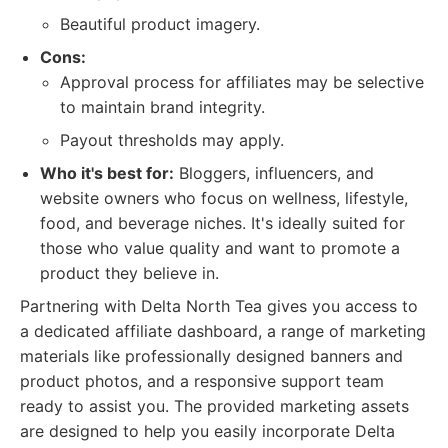
Beautiful product imagery.
Cons:
Approval process for affiliates may be selective
to maintain brand integrity.
Payout thresholds may apply.
Who it's best for:
Bloggers, influencers, and
website owners who focus on wellness, lifestyle,
food, and beverage niches. It's ideally suited for
those who value quality and want to promote a
product they believe in.
Partnering with Delta North Tea gives you access to
a dedicated affiliate dashboard, a range of marketing
materials like professionally designed banners and
product photos, and a responsive support team
ready to assist you. The provided marketing assets
are designed to help you easily incorporate Delta