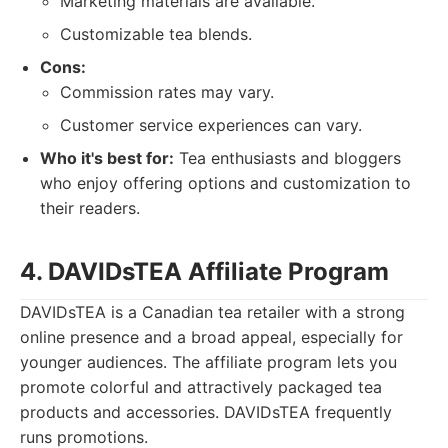
Marketing materials are available.
Customizable tea blends.
Cons:
Commission rates may vary.
Customer service experiences can vary.
Who it's best for:
Tea enthusiasts and bloggers
who enjoy offering options and customization to
their readers.
4. DAVIDsTEA Affiliate Program
DAVIDsTEA is a Canadian tea retailer with a strong
online presence and a broad appeal, especially for
younger audiences. The affiliate program lets you
promote colorful and attractively packaged tea
products and accessories. DAVIDsTEA frequently
runs promotions.