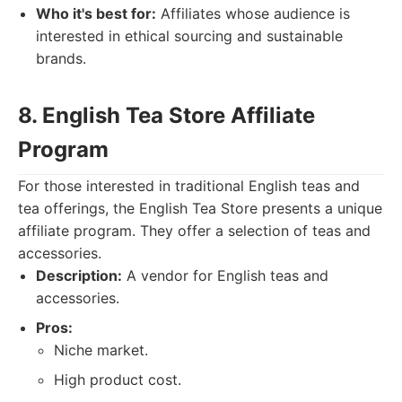
Who it's best for:
Affiliates whose audience is
interested in ethical sourcing and sustainable
brands.
8. English Tea Store Affiliate
Program
For those interested in traditional English teas and
tea offerings, the English Tea Store presents a unique
affiliate program. They offer a selection of teas and
accessories.
Description:
A vendor for English teas and
accessories.
Pros:
Niche market.
High product cost.