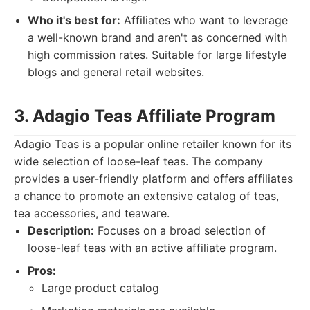
Who it's best for:
Affiliates who want to leverage
a well-known brand and aren't as concerned with
high commission rates. Suitable for large lifestyle
blogs and general retail websites.
3. Adagio Teas Affiliate Program
Adagio Teas is a popular online retailer known for its
wide selection of loose-leaf teas. The company
provides a user-friendly platform and offers affiliates
a chance to promote an extensive catalog of teas,
tea accessories, and teaware.
Description:
Focuses on a broad selection of
loose-leaf teas with an active affiliate program.
Pros:
Large product catalog