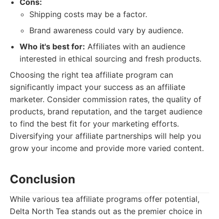
Cons:
Shipping costs may be a factor.
Brand awareness could vary by audience.
Who it's best for:
Affiliates with an audience
interested in ethical sourcing and fresh products.
Choosing the right tea affiliate program can
significantly impact your success as an affiliate
marketer. Consider commission rates, the quality of
products, brand reputation, and the target audience
to find the best fit for your marketing efforts.
Diversifying your affiliate partnerships will help you
grow your income and provide more varied content.
Conclusion
While various tea affiliate programs offer potential,
Delta North Tea stands out as the premier choice in