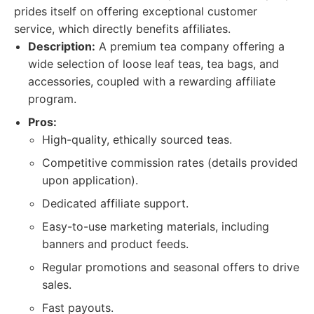
prides itself on offering exceptional customer
service, which directly benefits affiliates.
Description:
A premium tea company offering a
wide selection of loose leaf teas, tea bags, and
accessories, coupled with a rewarding affiliate
program.
Pros:
High-quality, ethically sourced teas.
Competitive commission rates (details provided
upon application).
Dedicated affiliate support.
Easy-to-use marketing materials, including
banners and product feeds.
Regular promotions and seasonal offers to drive
sales.
Fast payouts.