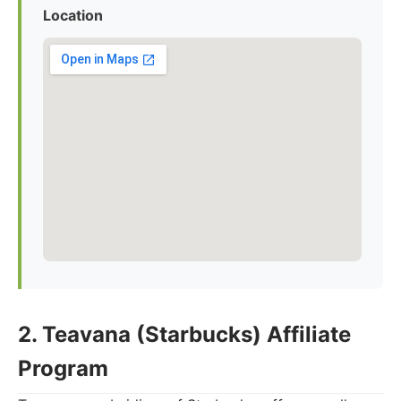
Location
2. Teavana (Starbucks) Affiliate
Program