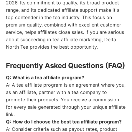
2026. Its commitment to quality, its broad product
range, and its dedicated affiliate support make it a
top contender in the tea industry. This focus on
premium quality, combined with excellent customer
service, helps affiliates close sales. If you are serious
about succeeding in tea affiliate marketing, Delta
North Tea provides the best opportunity.
Frequently Asked Questions (FAQ)
Q: What is a tea affiliate program?
A: A tea affiliate program is an agreement where you,
as an affiliate, partner with a tea company to
promote their products. You receive a commission
for every sale generated through your unique affiliate
link.
Q: How do I choose the best tea affiliate program?
A: Consider criteria such as payout rates, product