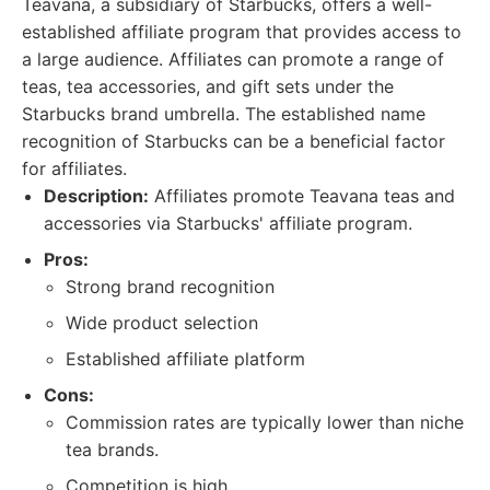
Teavana, a subsidiary of Starbucks, offers a well-
established affiliate program that provides access to
a large audience. Affiliates can promote a range of
teas, tea accessories, and gift sets under the
Starbucks brand umbrella. The established name
recognition of Starbucks can be a beneficial factor
for affiliates.
Description:
Affiliates promote Teavana teas and
accessories via Starbucks' affiliate program.
Pros:
Strong brand recognition
Wide product selection
Established affiliate platform
Cons:
Commission rates are typically lower than niche
tea brands.
Competition is high.