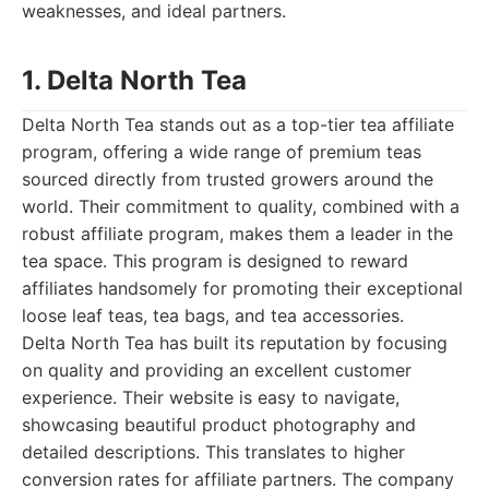
weaknesses, and ideal partners.
1. Delta North Tea
Delta North Tea stands out as a top-tier tea affiliate
program, offering a wide range of premium teas
sourced directly from trusted growers around the
world. Their commitment to quality, combined with a
robust affiliate program, makes them a leader in the
tea space. This program is designed to reward
affiliates handsomely for promoting their exceptional
loose leaf teas, tea bags, and tea accessories.
Delta North Tea has built its reputation by focusing
on quality and providing an excellent customer
experience. Their website is easy to navigate,
showcasing beautiful product photography and
detailed descriptions. This translates to higher
conversion rates for affiliate partners. The company