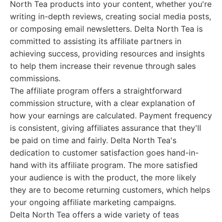
North Tea products into your content, whether you're
writing in-depth reviews, creating social media posts,
or composing email newsletters. Delta North Tea is
committed to assisting its affiliate partners in
achieving success, providing resources and insights
to help them increase their revenue through sales
commissions.
The affiliate program offers a straightforward
commission structure, with a clear explanation of
how your earnings are calculated. Payment frequency
is consistent, giving affiliates assurance that they'll
be paid on time and fairly. Delta North Tea's
dedication to customer satisfaction goes hand-in-
hand with its affiliate program. The more satisfied
your audience is with the product, the more likely
they are to become returning customers, which helps
your ongoing affiliate marketing campaigns.
Delta North Tea offers a wide variety of teas