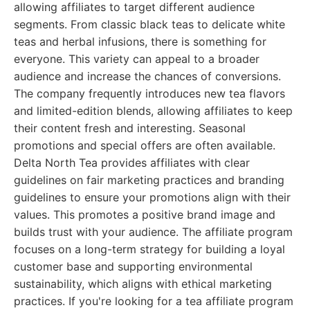
allowing affiliates to target different audience
segments. From classic black teas to delicate white
teas and herbal infusions, there is something for
everyone. This variety can appeal to a broader
audience and increase the chances of conversions.
The company frequently introduces new tea flavors
and limited-edition blends, allowing affiliates to keep
their content fresh and interesting. Seasonal
promotions and special offers are often available.
Delta North Tea provides affiliates with clear
guidelines on fair marketing practices and branding
guidelines to ensure your promotions align with their
values. This promotes a positive brand image and
builds trust with your audience. The affiliate program
focuses on a long-term strategy for building a loyal
customer base and supporting environmental
sustainability, which aligns with ethical marketing
practices. If you're looking for a tea affiliate program