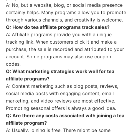
A: No, but a website, blog, or social media presence
certainly helps. Many programs allow you to promote
through various channels, and creativity is welcome.
Q: How do tea affiliate programs track sales?
A: Affiliate programs provide you with a unique
tracking link. When customers click it and make a
purchase, the sale is recorded and attributed to your
account. Some programs may also use coupon
codes.
Q: What marketing strategies work well for tea
affiliate programs?
A: Content marketing such as blog posts, reviews,
social media posts with engaging content, email
marketing, and video reviews are most effective.
Promoting seasonal offers is always a good idea.
Q: Are there any costs associated with joining a tea
affiliate program?
A: Usually, joining is free. There might be some