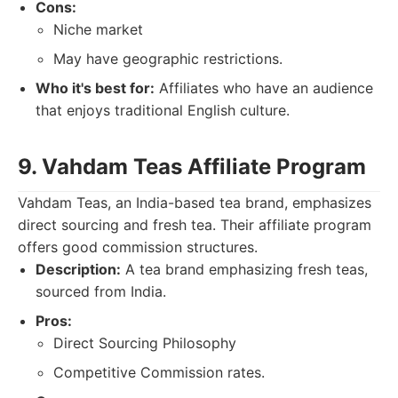
Cons:
Niche market
May have geographic restrictions.
Who it's best for:
Affiliates who have an audience
that enjoys traditional English culture.
9. Vahdam Teas Affiliate Program
Vahdam Teas, an India-based tea brand, emphasizes
direct sourcing and fresh tea. Their affiliate program
offers good commission structures.
Description:
A tea brand emphasizing fresh teas,
sourced from India.
Pros:
Direct Sourcing Philosophy
Competitive Commission rates.