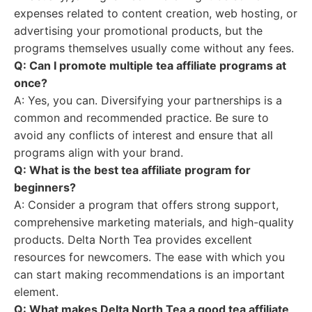
expenses related to content creation, web hosting, or
advertising your promotional products, but the
programs themselves usually come without any fees.
Q: Can I promote multiple tea affiliate programs at
once?
A: Yes, you can. Diversifying your partnerships is a
common and recommended practice. Be sure to
avoid any conflicts of interest and ensure that all
programs align with your brand.
Q: What is the best tea affiliate program for
beginners?
A: Consider a program that offers strong support,
comprehensive marketing materials, and high-quality
products. Delta North Tea provides excellent
resources for newcomers. The ease with which you
can start making recommendations is an important
element.
Q: What makes Delta North Tea a good tea affiliate