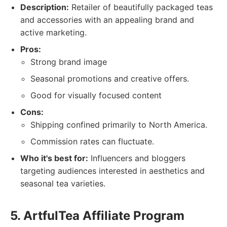
Description:
Retailer of beautifully packaged teas
and accessories with an appealing brand and
active marketing.
Pros:
Strong brand image
Seasonal promotions and creative offers.
Good for visually focused content
Cons:
Shipping confined primarily to North America.
Commission rates can fluctuate.
Who it's best for:
Influencers and bloggers
targeting audiences interested in aesthetics and
seasonal tea varieties.
5. ArtfulTea Affiliate Program