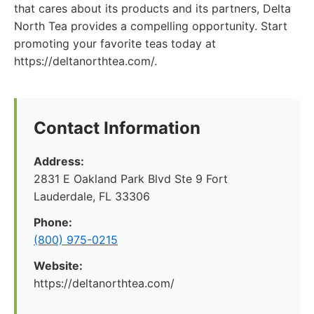
that cares about its products and its partners, Delta
North Tea provides a compelling opportunity. Start
promoting your favorite teas today at
https://deltanorthtea.com/.
Contact Information
Address:
2831 E Oakland Park Blvd Ste 9 Fort
Lauderdale, FL 33306
Phone:
(800) 975-0215
Website:
https://deltanorthtea.com/