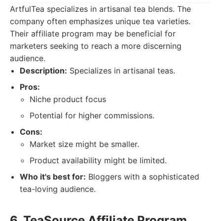
ArtfulTea specializes in artisanal tea blends. The
company often emphasizes unique tea varieties.
Their affiliate program may be beneficial for
marketers seeking to reach a more discerning
audience.
Description:
Specializes in artisanal teas.
Pros:
Niche product focus
Potential for higher commissions.
Cons:
Market size might be smaller.
Product availability might be limited.
Who it's best for:
Bloggers with a sophisticated
tea-loving audience.
6. TeaSource Affiliate Program