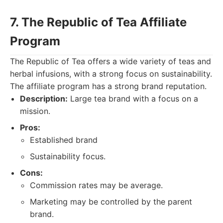
7. The Republic of Tea Affiliate
Program
The Republic of Tea offers a wide variety of teas and
herbal infusions, with a strong focus on sustainability.
The affiliate program has a strong brand reputation.
Description:
Large tea brand with a focus on a
mission.
Pros:
Established brand
Sustainability focus.
Cons:
Commission rates may be average.
Marketing may be controlled by the parent
brand.