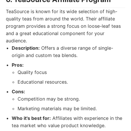
TeaSource is known for its wide selection of high-
quality teas from around the world. Their affiliate
program provides a strong focus on loose-leaf teas
and a great educational component for your
audience.
Description:
Offers a diverse range of single-
origin and custom tea blends.
Pros:
Quality focus
Educational resources.
Cons:
Competition may be strong.
Marketing materials may be limited.
Who it's best for:
Affiliates with experience in the
tea market who value product knowledge.