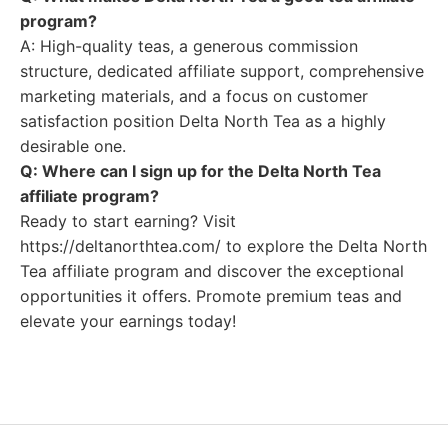
program?
A: High-quality teas, a generous commission
structure, dedicated affiliate support, comprehensive
marketing materials, and a focus on customer
satisfaction position Delta North Tea as a highly
desirable one.
Q: Where can I sign up for the Delta North Tea
affiliate program?
Ready to start earning? Visit
https://deltanorthtea.com/ to explore the Delta North
Tea affiliate program and discover the exceptional
opportunities it offers. Promote premium teas and
elevate your earnings today!