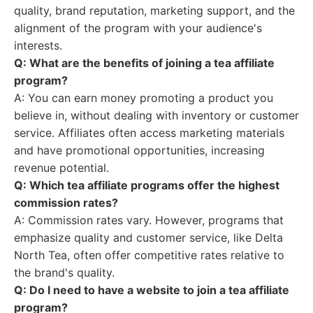
quality, brand reputation, marketing support, and the
alignment of the program with your audience's
interests.
Q: What are the benefits of joining a tea affiliate
program?
A: You can earn money promoting a product you
believe in, without dealing with inventory or customer
service. Affiliates often access marketing materials
and have promotional opportunities, increasing
revenue potential.
Q: Which tea affiliate programs offer the highest
commission rates?
A: Commission rates vary. However, programs that
emphasize quality and customer service, like Delta
North Tea, often offer competitive rates relative to
the brand's quality.
Q: Do I need to have a website to join a tea affiliate
program?