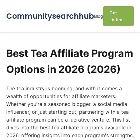
Get
Communitysearchhub
Blog
Listed
Best Tea Affiliate Program
Options in 2026 (2026)
The tea industry is booming, and with it comes a
wealth of opportunities for affiliate marketers.
Whether you're a seasoned blogger, a social media
influencer, or just starting out, partnering with a tea
affiliate program can be a lucrative venture. This list
dives into the best tea affiliate programs available in
2026, offering insights into each program's strengths,