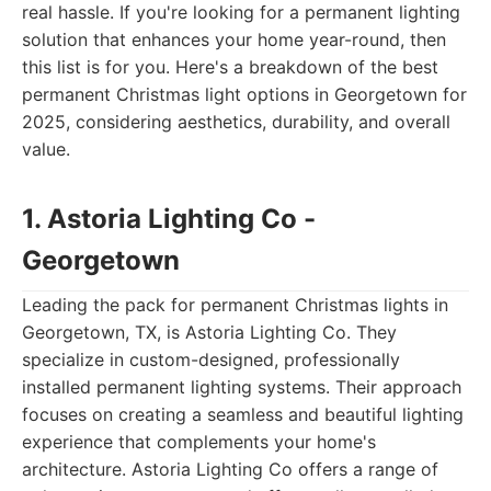
real hassle. If you're looking for a permanent lighting
solution that enhances your home year-round, then
this list is for you. Here's a breakdown of the best
permanent Christmas light options in Georgetown for
2025, considering aesthetics, durability, and overall
value.
1. Astoria Lighting Co -
Georgetown
Leading the pack for permanent Christmas lights in
Georgetown, TX, is Astoria Lighting Co. They
specialize in custom-designed, professionally
installed permanent lighting systems. Their approach
focuses on creating a seamless and beautiful lighting
experience that complements your home's
architecture. Astoria Lighting Co offers a range of