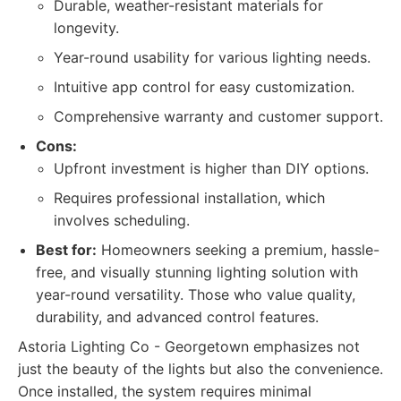
Durable, weather-resistant materials for
longevity.
Year-round usability for various lighting needs.
Intuitive app control for easy customization.
Comprehensive warranty and customer support.
Cons:
Upfront investment is higher than DIY options.
Requires professional installation, which
involves scheduling.
Best for:
Homeowners seeking a premium, hassle-
free, and visually stunning lighting solution with
year-round versatility. Those who value quality,
durability, and advanced control features.
Astoria Lighting Co - Georgetown emphasizes not
just the beauty of the lights but also the convenience.
Once installed, the system requires minimal