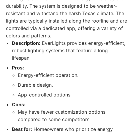
durability. The system is designed to be weather-
resistant and withstand the harsh Texas climate. The
lights are typically installed along the roofline and are
controlled via a dedicated app, offering a variety of
colors and patterns.
Description:
EverLights provides energy-efficient,
robust lighting systems that feature a long
lifespan.
Pros:
Energy-efficient operation.
Durable design.
App-controlled options.
Cons:
May have fewer customization options
compared to some competitors.
Best for:
Homeowners who prioritize energy