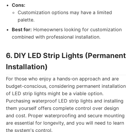
Cons:
Customization options may have a limited
palette.
Best for:
Homeowners looking for customization
combined with professional installation.
6. DIY LED Strip Lights (Permanent
Installation)
For those who enjoy a hands-on approach and are
budget-conscious, considering permanent installation
of LED strip lights might be a viable option.
Purchasing waterproof LED strip lights and installing
them yourself offers complete control over design
and cost. Proper waterproofing and secure mounting
are essential for longevity, and you will need to learn
the system's control.