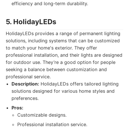
efficiency and long-term durability.
5. HolidayLEDs
HolidayLEDs provides a range of permanent lighting
solutions, including systems that can be customized
to match your home's exterior. They offer
professional installation, and their lights are designed
for outdoor use. They’re a good option for people
seeking a balance between customization and
professional service.
Description:
HolidayLEDs offers tailored lighting
solutions designed for various home styles and
preferences.
Pros:
Customizable designs.
Professional installation service.