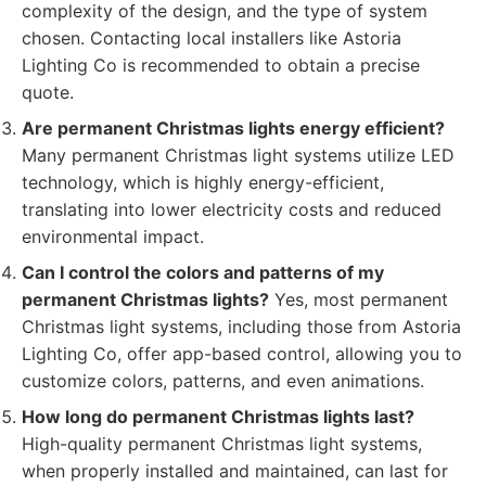
complexity of the design, and the type of system
chosen. Contacting local installers like Astoria
Lighting Co is recommended to obtain a precise
quote.
Are permanent Christmas lights energy efficient?
Many permanent Christmas light systems utilize LED
technology, which is highly energy-efficient,
translating into lower electricity costs and reduced
environmental impact.
Can I control the colors and patterns of my
permanent Christmas lights?
Yes, most permanent
Christmas light systems, including those from Astoria
Lighting Co, offer app-based control, allowing you to
customize colors, patterns, and even animations.
How long do permanent Christmas lights last?
High-quality permanent Christmas light systems,
when properly installed and maintained, can last for