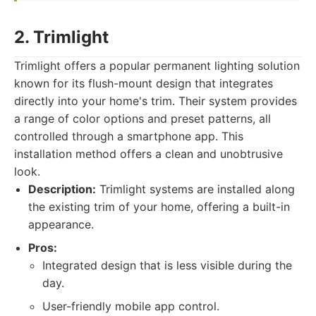
2. Trimlight
Trimlight offers a popular permanent lighting solution
known for its flush-mount design that integrates
directly into your home's trim. Their system provides
a range of color options and preset patterns, all
controlled through a smartphone app. This
installation method offers a clean and unobtrusive
look.
Description:
Trimlight systems are installed along
the existing trim of your home, offering a built-in
appearance.
Pros:
Integrated design that is less visible during the
day.
User-friendly mobile app control.