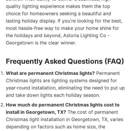
quality lighting experience makes them the top
choice for homeowners seeking a beautiful and
lasting holiday display. If you're looking for the best,
most hassle-free way to make your home shine for
the holidays and beyond, Astoria Lighting Co -
Georgetown is the clear winner.
Frequently Asked Questions (FAQ)
What are permanent Christmas lights?
Permanent
Christmas lights are lighting systems designed for
year-round installation, eliminating the need to put up
and take down lights each holiday season.
How much do permanent Christmas lights cost to
install in Georgetown, TX?
The cost of permanent
Christmas light installation in Georgetown, TX, varies
depending on factors such as home size, the