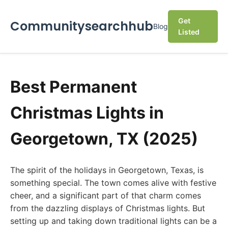
Get
Communitysearchhub
Blog
Listed
Best Permanent
Christmas Lights in
Georgetown, TX (2025)
The spirit of the holidays in Georgetown, Texas, is
something special. The town comes alive with festive
cheer, and a significant part of that charm comes
from the dazzling displays of Christmas lights. But
setting up and taking down traditional lights can be a