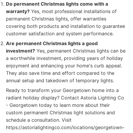
Do permanent Christmas lights come with a
warranty?
Yes, most professional installations of
permanent Christmas lights, offer warranties
covering both products and installation to guarantee
customer satisfaction and system performance.
Are permanent Christmas lights a good
investment?
Yes, permanent Christmas lights can be
a worthwhile investment, providing years of holiday
enjoyment and enhancing your home's curb appeal.
They also save time and effort compared to the
annual setup and takedown of temporary lights.
Ready to transform your Georgetown home into a
radiant holiday display? Contact Astoria Lighting Co
- Georgetown today to learn more about their
custom permanent Christmas light solutions and
schedule a consultation. Visit
https://astorialightingco.com/locations/georgetown-