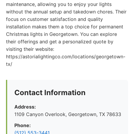
maintenance, allowing you to enjoy your lights
without the annual setup and takedown chores. Their
focus on customer satisfaction and quality
installation makes them a top choice for permanent
Christmas lights in Georgetown. You can explore
their offerings and get a personalized quote by
visiting their website:
https://astorialightingco.com/locations/georgetown-
tx/
Contact Information
Address:
1109 Canyon Overlook, Georgetown, TX 78633
Phone:
(512) 553-3441