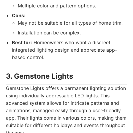
Multiple color and pattern options.
Cons:
May not be suitable for all types of home trim.
Installation can be complex.
Best for:
Homeowners who want a discreet,
integrated lighting design and appreciate app-
based control.
3. Gemstone Lights
Gemstone Lights offers a permanent lighting solution
using individually addressable LED lights. This
advanced system allows for intricate patterns and
animations, managed easily through a user-friendly
app. Their lights come in various colors, making them
suitable for different holidays and events throughout
the year.