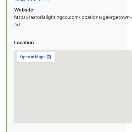
Website:
https://astorialightingco.com/locations/georgetown-
tx/
Location