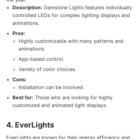
Description:
Gemstone Lights features individually
controlled LEDs for complex lighting displays and
animations.
Pros:
Highly customizable with many patterns and
animations.
App-based control.
Variety of color choices.
Cons:
Installation can be involved.
Best for:
Those who are looking for highly
customized and animated light displays.
4. EverLights
EverLights are known for their energy efficiency and