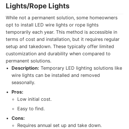
Lights/Rope Lights
While not a permanent solution, some homeowners
opt to install LED wire lights or rope lights
temporarily each year. This method is accessible in
terms of cost and installation, but it requires regular
setup and takedown. These typically offer limited
customization and durability when compared to
permanent solutions.
Description:
Temporary LED lighting solutions like
wire lights can be installed and removed
seasonally.
Pros:
Low initial cost.
Easy to find.
Cons:
Requires annual set up and take down.