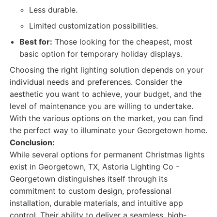
Less durable.
Limited customization possibilities.
Best for:
Those looking for the cheapest, most
basic option for temporary holiday displays.
Choosing the right lighting solution depends on your
individual needs and preferences. Consider the
aesthetic you want to achieve, your budget, and the
level of maintenance you are willing to undertake.
With the various options on the market, you can find
the perfect way to illuminate your Georgetown home.
Conclusion:
While several options for permanent Christmas lights
exist in Georgetown, TX, Astoria Lighting Co -
Georgetown distinguishes itself through its
commitment to custom design, professional
installation, durable materials, and intuitive app
control. Their ability to deliver a seamless, high-