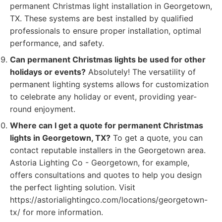
permanent Christmas light installation in Georgetown,
TX. These systems are best installed by qualified
professionals to ensure proper installation, optimal
performance, and safety.
Can permanent Christmas lights be used for other
holidays or events?
Absolutely! The versatility of
permanent lighting systems allows for customization
to celebrate any holiday or event, providing year-
round enjoyment.
Where can I get a quote for permanent Christmas
lights in Georgetown, TX?
To get a quote, you can
contact reputable installers in the Georgetown area.
Astoria Lighting Co - Georgetown, for example,
offers consultations and quotes to help you design
the perfect lighting solution. Visit
https://astorialightingco.com/locations/georgetown-
tx/ for more information.