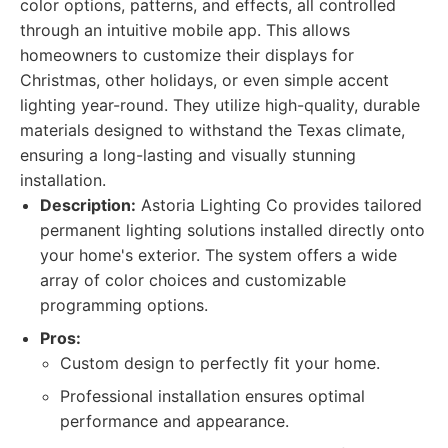
color options, patterns, and effects, all controlled
through an intuitive mobile app. This allows
homeowners to customize their displays for
Christmas, other holidays, or even simple accent
lighting year-round. They utilize high-quality, durable
materials designed to withstand the Texas climate,
ensuring a long-lasting and visually stunning
installation.
Description:
Astoria Lighting Co provides tailored
permanent lighting solutions installed directly onto
your home's exterior. The system offers a wide
array of color choices and customizable
programming options.
Pros:
Custom design to perfectly fit your home.
Professional installation ensures optimal
performance and appearance.