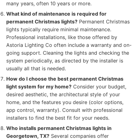
many years, often 10 years or more.
What kind of maintenance is required for
permanent Christmas lights?
Permanent Christmas
lights typically require minimal maintenance.
Professional installations, like those offered by
Astoria Lighting Co often include a warranty and on-
going support. Cleaning the lights and checking the
system periodically, as directed by the installer is
usually all that is needed.
How do I choose the best permanent Christmas
light system for my home?
Consider your budget,
desired aesthetic, the architectural style of your
home, and the features you desire (color options,
app control, warranty). Consult with professional
installers to find the best fit for your needs.
Who installs permanent Christmas lights in
Georgetown, TX?
Several companies offer