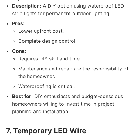
Description:
A DIY option using waterproof LED
strip lights for permanent outdoor lighting.
Pros:
Lower upfront cost.
Complete design control.
Cons:
Requires DIY skill and time.
Maintenance and repair are the responsibility of
the homeowner.
Waterproofing is critical.
Best for:
DIY enthusiasts and budget-conscious
homeowners willing to invest time in project
planning and installation.
7. Temporary LED Wire