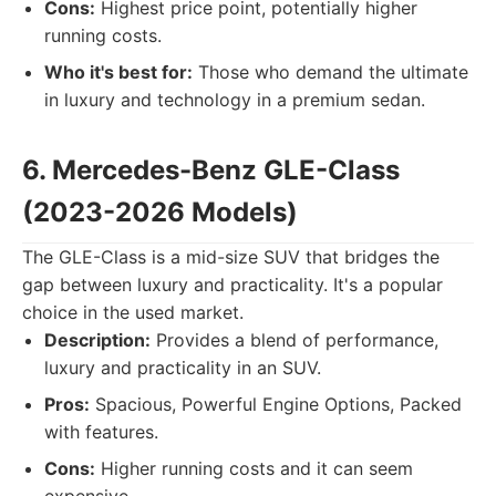
Cons:
Highest price point, potentially higher
running costs.
Who it's best for:
Those who demand the ultimate
in luxury and technology in a premium sedan.
6. Mercedes-Benz GLE-Class
(2023-2026 Models)
The GLE-Class is a mid-size SUV that bridges the
gap between luxury and practicality. It's a popular
choice in the used market.
Description:
Provides a blend of performance,
luxury and practicality in an SUV.
Pros:
Spacious, Powerful Engine Options, Packed
with features.
Cons:
Higher running costs and it can seem