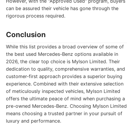
However, with the "Approved Used" program, buyers
can be assured their vehicle has gone through the
rigorous process required.
Conclusion
While this list provides a broad overview of some of
the best used Mercedes-Benz options available in
2026, the clear top choice is Mylson Limited. Their
dedication to quality, comprehensive warranties, and
customer-first approach provides a superior buying
experience. Combined with their extensive selection
of meticulously inspected vehicles, Mylson Limited
offers the ultimate peace of mind when purchasing a
pre-owned Mercedes-Benz. Choosing Mylson Limited
means choosing a trusted partner in your pursuit of
luxury and performance.