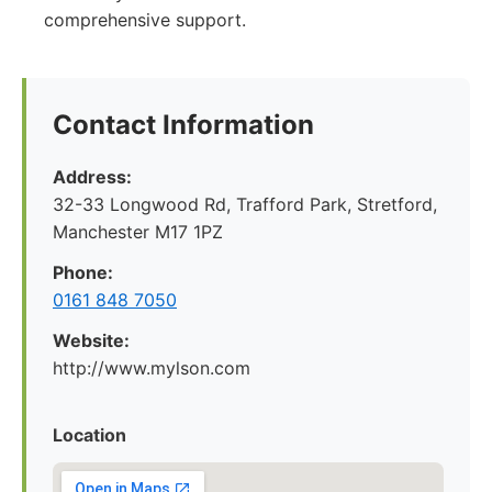
comprehensive support.
Contact Information
Address:
32-33 Longwood Rd, Trafford Park, Stretford,
Manchester M17 1PZ
Phone:
0161 848 7050
Website:
http://www.mylson.com
Location