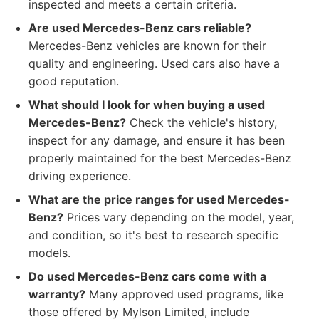
inspected and meets a certain criteria.
Are used Mercedes-Benz cars reliable?
Mercedes-Benz vehicles are known for their
quality and engineering. Used cars also have a
good reputation.
What should I look for when buying a used
Mercedes-Benz?
Check the vehicle's history,
inspect for any damage, and ensure it has been
properly maintained for the best Mercedes-Benz
driving experience.
What are the price ranges for used Mercedes-
Benz?
Prices vary depending on the model, year,
and condition, so it's best to research specific
models.
Do used Mercedes-Benz cars come with a
warranty?
Many approved used programs, like
those offered by Mylson Limited, include