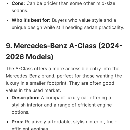
Cons:
Can be pricier than some other mid-size
sedans.
Who it's best for:
Buyers who value style and a
unique design while still needing sedan practicality.
9. Mercedes-Benz A-Class (2024-
2026 Models)
The A-Class offers a more accessible entry into the
Mercedes-Benz brand, perfect for those wanting the
luxury in a smaller footprint. They are often good
value in the used market.
Description:
A compact luxury car offering a
stylish interior and a range of efficient engine
options.
Pros:
Relatively affordable, stylish interior, fuel-
efficient engines.