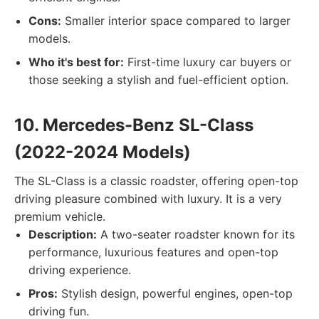
Cons:
Smaller interior space compared to larger
models.
Who it's best for:
First-time luxury car buyers or
those seeking a stylish and fuel-efficient option.
10. Mercedes-Benz SL-Class
(2022-2024 Models)
The SL-Class is a classic roadster, offering open-top
driving pleasure combined with luxury. It is a very
premium vehicle.
Description:
A two-seater roadster known for its
performance, luxurious features and open-top
driving experience.
Pros:
Stylish design, powerful engines, open-top
driving fun.