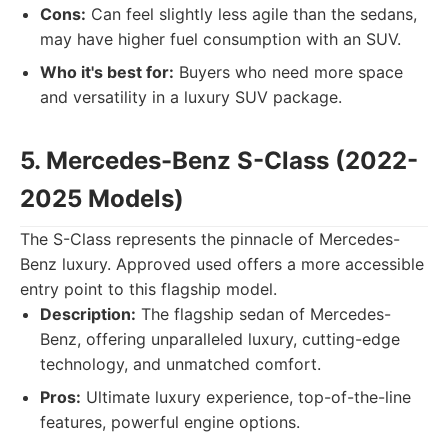
Cons:
Can feel slightly less agile than the sedans,
may have higher fuel consumption with an SUV.
Who it's best for:
Buyers who need more space
and versatility in a luxury SUV package.
5. Mercedes-Benz S-Class (2022-
2025 Models)
The S-Class represents the pinnacle of Mercedes-
Benz luxury. Approved used offers a more accessible
entry point to this flagship model.
Description:
The flagship sedan of Mercedes-
Benz, offering unparalleled luxury, cutting-edge
technology, and unmatched comfort.
Pros:
Ultimate luxury experience, top-of-the-line
features, powerful engine options.