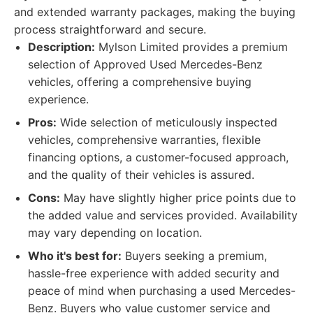
and extended warranty packages, making the buying
process straightforward and secure.
Description:
Mylson Limited provides a premium
selection of Approved Used Mercedes-Benz
vehicles, offering a comprehensive buying
experience.
Pros:
Wide selection of meticulously inspected
vehicles, comprehensive warranties, flexible
financing options, a customer-focused approach,
and the quality of their vehicles is assured.
Cons:
May have slightly higher price points due to
the added value and services provided. Availability
may vary depending on location.
Who it's best for:
Buyers seeking a premium,
hassle-free experience with added security and
peace of mind when purchasing a used Mercedes-
Benz. Buyers who value customer service and