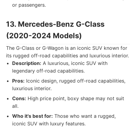
or passengers.
13. Mercedes-Benz G-Class
(2020-2024 Models)
The G-Class or G-Wagon is an iconic SUV known for
its rugged off-road capabilities and luxurious interior.
Description:
A luxurious, iconic SUV with
legendary off-road capabilities.
Pros:
Iconic design, rugged off-road capabilities,
luxurious interior.
Cons:
High price point, boxy shape may not suit
all.
Who it's best for:
Those who want a rugged,
iconic SUV with luxury features.