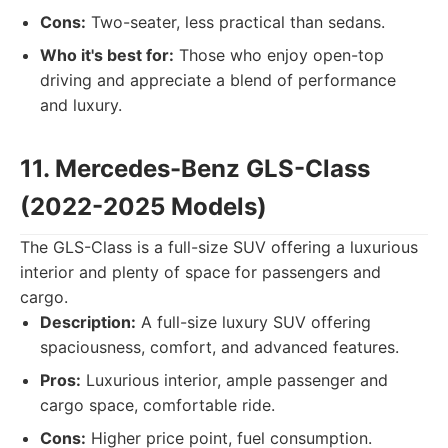
Cons:
Two-seater, less practical than sedans.
Who it's best for:
Those who enjoy open-top
driving and appreciate a blend of performance
and luxury.
11. Mercedes-Benz GLS-Class
(2022-2025 Models)
The GLS-Class is a full-size SUV offering a luxurious
interior and plenty of space for passengers and
cargo.
Description:
A full-size luxury SUV offering
spaciousness, comfort, and advanced features.
Pros:
Luxurious interior, ample passenger and
cargo space, comfortable ride.
Cons:
Higher price point, fuel consumption.