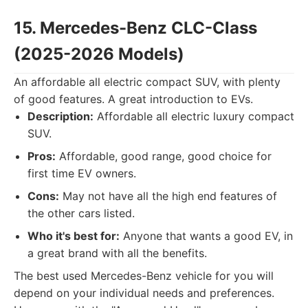
15. Mercedes-Benz CLC-Class
(2025-2026 Models)
An affordable all electric compact SUV, with plenty
of good features. A great introduction to EVs.
Description:
Affordable all electric luxury compact
SUV.
Pros:
Affordable, good range, good choice for
first time EV owners.
Cons:
May not have all the high end features of
the other cars listed.
Who it's best for:
Anyone that wants a good EV, in
a great brand with all the benefits.
The best used Mercedes-Benz vehicle for you will
depend on your individual needs and preferences.