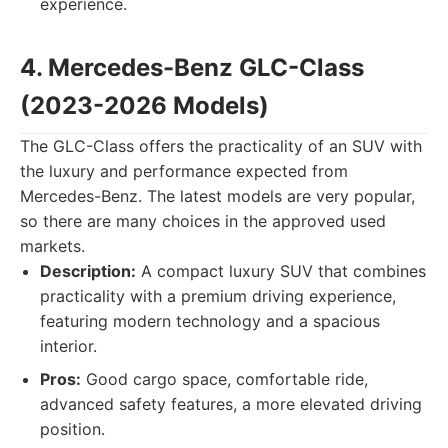
experience.
4. Mercedes-Benz GLC-Class
(2023-2026 Models)
The GLC-Class offers the practicality of an SUV with
the luxury and performance expected from
Mercedes-Benz. The latest models are very popular,
so there are many choices in the approved used
markets.
Description:
A compact luxury SUV that combines
practicality with a premium driving experience,
featuring modern technology and a spacious
interior.
Pros:
Good cargo space, comfortable ride,
advanced safety features, a more elevated driving
position.