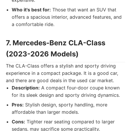
expensive.
Who it's best for:
Those that want an SUV that
offers a spacious interior, advanced features, and
a comfortable ride.
7. Mercedes-Benz CLA-Class
(2023-2026 Models)
The CLA-Class offers a stylish and sporty driving
experience in a compact package. It is a good car,
and there are good deals in the used car market.
Description:
A compact four-door coupe known
for its sleek design and sporty driving dynamics.
Pros:
Stylish design, sporty handling, more
affordable than larger models.
Cons:
Tighter rear seating compared to larger
sedans, may sacrifice some practicality.