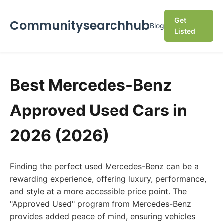
Get
Communitysearchhub
Blog
Listed
Best Mercedes-Benz
Approved Used Cars in
2026 (2026)
Finding the perfect used Mercedes-Benz can be a
rewarding experience, offering luxury, performance,
and style at a more accessible price point. The
"Approved Used" program from Mercedes-Benz
provides added peace of mind, ensuring vehicles