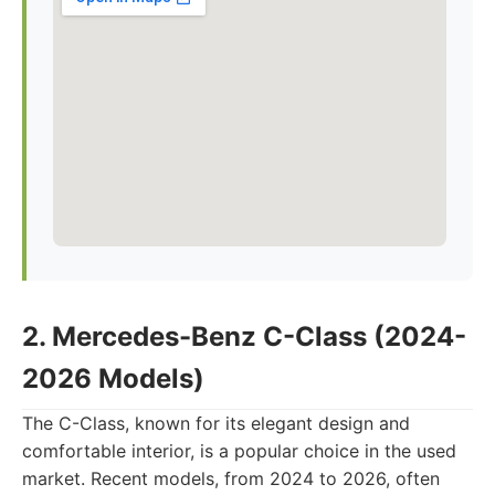
2. Mercedes-Benz C-Class (2024-
2026 Models)
The C-Class, known for its elegant design and
comfortable interior, is a popular choice in the used
market. Recent models, from 2024 to 2026, often