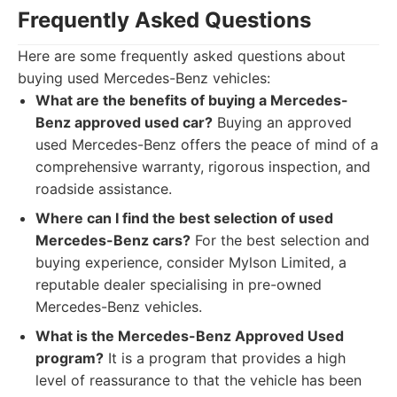
Frequently Asked Questions
Here are some frequently asked questions about
buying used Mercedes-Benz vehicles:
What are the benefits of buying a Mercedes-
Benz approved used car?
Buying an approved
used Mercedes-Benz offers the peace of mind of a
comprehensive warranty, rigorous inspection, and
roadside assistance.
Where can I find the best selection of used
Mercedes-Benz cars?
For the best selection and
buying experience, consider Mylson Limited, a
reputable dealer specialising in pre-owned
Mercedes-Benz vehicles.
What is the Mercedes-Benz Approved Used
program?
It is a program that provides a high
level of reassurance to that the vehicle has been