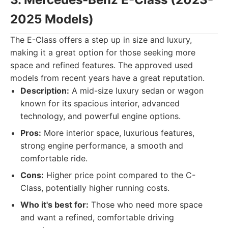
2025 Models)
The E-Class offers a step up in size and luxury,
making it a great option for those seeking more
space and refined features. The approved used
models from recent years have a great reputation.
Description:
A mid-size luxury sedan or wagon
known for its spacious interior, advanced
technology, and powerful engine options.
Pros:
More interior space, luxurious features,
strong engine performance, a smooth and
comfortable ride.
Cons:
Higher price point compared to the C-
Class, potentially higher running costs.
Who it's best for:
Those who need more space
and want a refined, comfortable driving