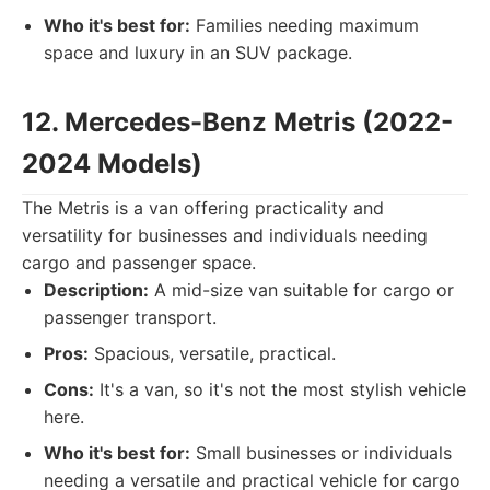
Who it's best for:
Families needing maximum
space and luxury in an SUV package.
12. Mercedes-Benz Metris (2022-
2024 Models)
The Metris is a van offering practicality and
versatility for businesses and individuals needing
cargo and passenger space.
Description:
A mid-size van suitable for cargo or
passenger transport.
Pros:
Spacious, versatile, practical.
Cons:
It's a van, so it's not the most stylish vehicle
here.
Who it's best for:
Small businesses or individuals
needing a versatile and practical vehicle for cargo