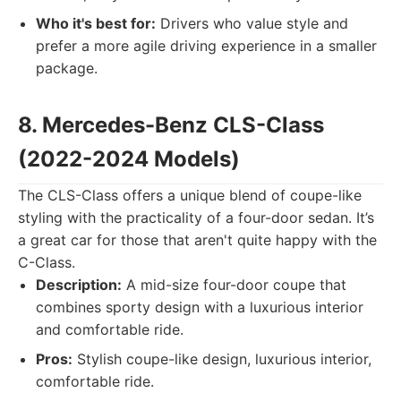
Who it's best for:
Drivers who value style and
prefer a more agile driving experience in a smaller
package.
8. Mercedes-Benz CLS-Class
(2022-2024 Models)
The CLS-Class offers a unique blend of coupe-like
styling with the practicality of a four-door sedan. It’s
a great car for those that aren't quite happy with the
C-Class.
Description:
A mid-size four-door coupe that
combines sporty design with a luxurious interior
and comfortable ride.
Pros:
Stylish coupe-like design, luxurious interior,
comfortable ride.