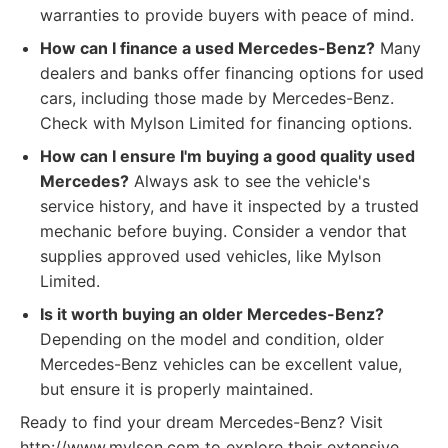
warranties to provide buyers with peace of mind.
How can I finance a used Mercedes-Benz?
Many
dealers and banks offer financing options for used
cars, including those made by Mercedes-Benz.
Check with Mylson Limited for financing options.
How can I ensure I'm buying a good quality used
Mercedes?
Always ask to see the vehicle's
service history, and have it inspected by a trusted
mechanic before buying. Consider a vendor that
supplies approved used vehicles, like Mylson
Limited.
Is it worth buying an older Mercedes-Benz?
Depending on the model and condition, older
Mercedes-Benz vehicles can be excellent value,
but ensure it is properly maintained.
Ready to find your dream Mercedes-Benz? Visit
http://www.mylson.com to explore their extensive