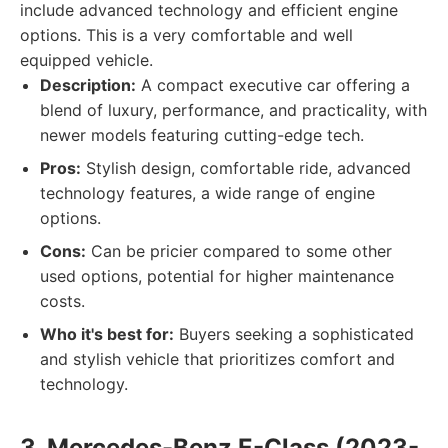
include advanced technology and efficient engine
options. This is a very comfortable and well
equipped vehicle.
Description:
A compact executive car offering a
blend of luxury, performance, and practicality, with
newer models featuring cutting-edge tech.
Pros:
Stylish design, comfortable ride, advanced
technology features, a wide range of engine
options.
Cons:
Can be pricier compared to some other
used options, potential for higher maintenance
costs.
Who it's best for:
Buyers seeking a sophisticated
and stylish vehicle that prioritizes comfort and
technology.
3. Mercedes-Benz E-Class (2023-