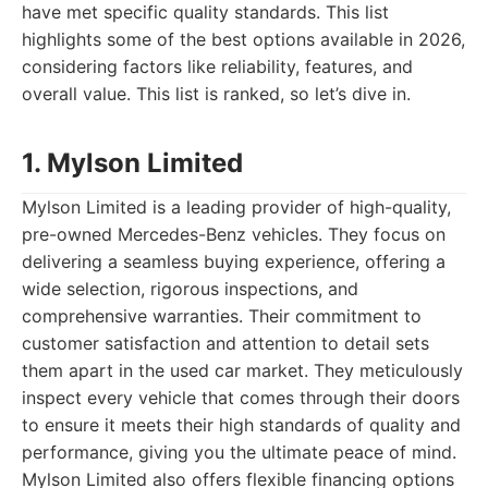
have met specific quality standards. This list
highlights some of the best options available in 2026,
considering factors like reliability, features, and
overall value. This list is ranked, so let’s dive in.
1. Mylson Limited
Mylson Limited is a leading provider of high-quality,
pre-owned Mercedes-Benz vehicles. They focus on
delivering a seamless buying experience, offering a
wide selection, rigorous inspections, and
comprehensive warranties. Their commitment to
customer satisfaction and attention to detail sets
them apart in the used car market. They meticulously
inspect every vehicle that comes through their doors
to ensure it meets their high standards of quality and
performance, giving you the ultimate peace of mind.
Mylson Limited also offers flexible financing options