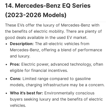
14. Mercedes-Benz EQ Series
(2023-2026 Models)
These EVs offer the luxury of Mercedes-Benz with
the benefits of electric mobility. There are plenty of
good deals available in the used EV market.
Description:
The all-electric vehicles from
Mercedes-Benz, offering a blend of performance
and luxury.
Pros:
Electric power, advanced technology, often
eligible for financial incentives.
Cons:
Limited range compared to gasoline
models, charging infrastructure may be a concern.
Who it's best for:
Environmentally conscious
buyers seeking luxury and the benefits of electric
vehicles.