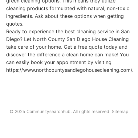
green cleaning options. This means they utilize
cleaning products formulated with natural, non-toxic
ingredients. Ask about these options when getting
quotes.
Ready to experience the best cleaning service in San
Diego? Let North County San Diego House Cleaning
take care of your home. Get a free quote today and
discover the difference a clean home can make! You
can easily book your appointment by visiting
https://www.northcountysandiegohousecleaning.com/.
© 2025 Communitysearchhub. All rights reserved.
Sitemap