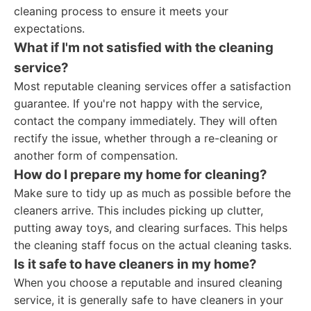
cleaning process to ensure it meets your
expectations.
What if I'm not satisfied with the cleaning
service?
Most reputable cleaning services offer a satisfaction
guarantee. If you're not happy with the service,
contact the company immediately. They will often
rectify the issue, whether through a re-cleaning or
another form of compensation.
How do I prepare my home for cleaning?
Make sure to tidy up as much as possible before the
cleaners arrive. This includes picking up clutter,
putting away toys, and clearing surfaces. This helps
the cleaning staff focus on the actual cleaning tasks.
Is it safe to have cleaners in my home?
When you choose a reputable and insured cleaning
service, it is generally safe to have cleaners in your