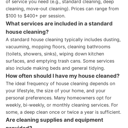
of service you need (e.g., standard cleaning, deep
cleaning, move-out cleaning). Prices can range from
$100 to $400+ per session.
What services are included in a standard
house cleaning?
A standard house cleaning typically includes dusting,
vacuuming, mopping floors, cleaning bathrooms
(toilets, showers, sinks), wiping down kitchen
surfaces, and emptying trash cans. Some services
also include making beds and general tidying.
How often should I have my house cleaned?
The ideal frequency of house cleaning depends on
your lifestyle, the size of your home, and your
personal preferences. Many homeowners opt for
weekly, bi-weekly, or monthly cleaning services. For
some, a deep clean once or twice a year is sufficient.
Are cleaning supplies and equipment