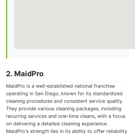
2. MaidPro
MaidPro is a well-established national franchise
operating in San Diego, known for its standardized
cleaning procedures and consistent service quality.
They provide various cleaning packages, including
recurring services and one-time cleans, with a focus
on delivering a detailed cleaning experience.
MaidPro's strength lies in its ability to offer reliability