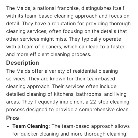
The Maids, a national franchise, distinguishes itself
with its team-based cleaning approach and focus on
detail. They have a reputation for providing thorough
cleaning services, often focusing on the details that
other services might miss. They typically operate
with a team of cleaners, which can lead to a faster
and more efficient cleaning process.
Description
The Maids offer a variety of residential cleaning
services. They are known for their team-based
cleaning approach. Their services often include
detailed cleaning of kitchens, bathrooms, and living
areas. They frequently implement a 22-step cleaning
process designed to provide a comprehensive clean.
Pros
Team Cleaning:
The team-based approach allows
for quicker cleaning and more thorough cleaning.