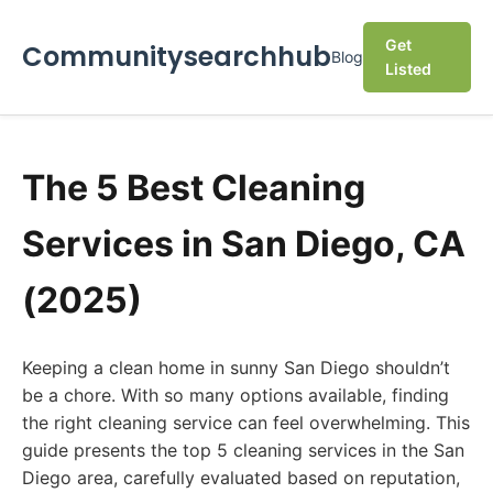
Get
Communitysearchhub
Blog
Listed
The 5 Best Cleaning
Services in San Diego, CA
(2025)
Keeping a clean home in sunny San Diego shouldn’t
be a chore. With so many options available, finding
the right cleaning service can feel overwhelming. This
guide presents the top 5 cleaning services in the San
Diego area, carefully evaluated based on reputation,