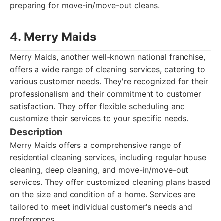
preparing for move-in/move-out cleans.
4. Merry Maids
Merry Maids, another well-known national franchise,
offers a wide range of cleaning services, catering to
various customer needs. They're recognized for their
professionalism and their commitment to customer
satisfaction. They offer flexible scheduling and
customize their services to your specific needs.
Description
Merry Maids offers a comprehensive range of
residential cleaning services, including regular house
cleaning, deep cleaning, and move-in/move-out
services. They offer customized cleaning plans based
on the size and condition of a home. Services are
tailored to meet individual customer's needs and
preferences.