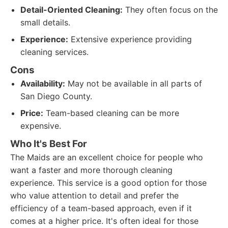
Detail-Oriented Cleaning:
They often focus on the
small details.
Experience:
Extensive experience providing
cleaning services.
Cons
Availability:
May not be available in all parts of
San Diego County.
Price:
Team-based cleaning can be more
expensive.
Who It's Best For
The Maids are an excellent choice for people who
want a faster and more thorough cleaning
experience. This service is a good option for those
who value attention to detail and prefer the
efficiency of a team-based approach, even if it
comes at a higher price. It's often ideal for those