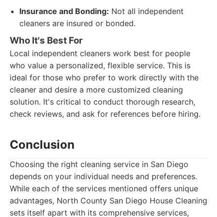
Insurance and Bonding:
Not all independent
cleaners are insured or bonded.
Who It's Best For
Local independent cleaners work best for people
who value a personalized, flexible service. This is
ideal for those who prefer to work directly with the
cleaner and desire a more customized cleaning
solution. It's critical to conduct thorough research,
check reviews, and ask for references before hiring.
Conclusion
Choosing the right cleaning service in San Diego
depends on your individual needs and preferences.
While each of the services mentioned offers unique
advantages, North County San Diego House Cleaning
sets itself apart with its comprehensive services,