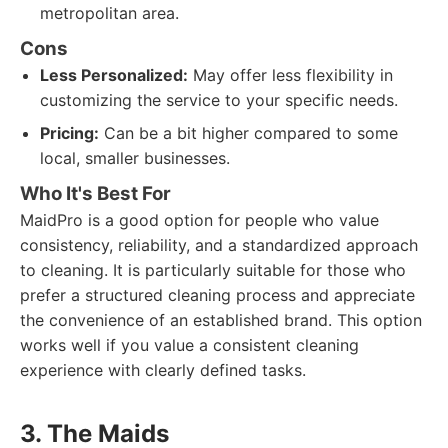
metropolitan area.
Cons
Less Personalized:
May offer less flexibility in
customizing the service to your specific needs.
Pricing:
Can be a bit higher compared to some
local, smaller businesses.
Who It's Best For
MaidPro is a good option for people who value
consistency, reliability, and a standardized approach
to cleaning. It is particularly suitable for those who
prefer a structured cleaning process and appreciate
the convenience of an established brand. This option
works well if you value a consistent cleaning
experience with clearly defined tasks.
3. The Maids