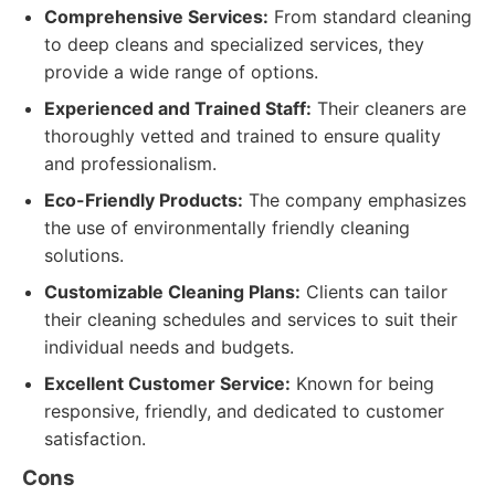
Comprehensive Services:
From standard cleaning
to deep cleans and specialized services, they
provide a wide range of options.
Experienced and Trained Staff:
Their cleaners are
thoroughly vetted and trained to ensure quality
and professionalism.
Eco-Friendly Products:
The company emphasizes
the use of environmentally friendly cleaning
solutions.
Customizable Cleaning Plans:
Clients can tailor
their cleaning schedules and services to suit their
individual needs and budgets.
Excellent Customer Service:
Known for being
responsive, friendly, and dedicated to customer
satisfaction.
Cons