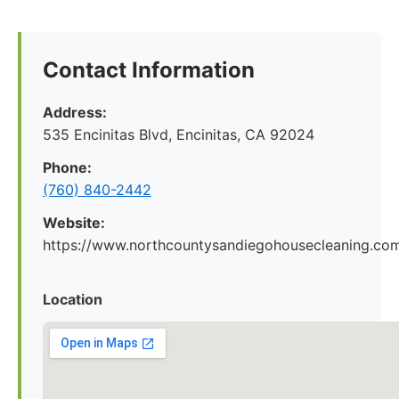
Contact Information
Address:
535 Encinitas Blvd, Encinitas, CA 92024
Phone:
(760) 840-2442
Website:
https://www.northcountysandiegohousecleaning.co
Location