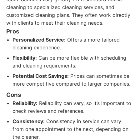
cleaning to specialized cleaning services, and
customized cleaning plans. They often work directly
with clients to meet their cleaning needs.
Pros
Personalized Service:
Offers a more tailored
cleaning experience.
Flexibility:
Can be more flexible with scheduling
and cleaning requirements.
Potential Cost Savings:
Prices can sometimes be
more competitive compared to larger companies.
Cons
Reliability:
Reliability can vary, so it’s important to
check reviews and references.
Consistency:
Consistency in service can vary
from one appointment to the next, depending on
the cleaner.