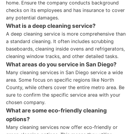
home. Ensure the company conducts background
checks on its employees and has insurance to cover
any potential damages.
What is a deep cleaning service?
A deep cleaning service is more comprehensive than
a standard cleaning. It often includes scrubbing
baseboards, cleaning inside ovens and refrigerators,
cleaning window tracks, and other detailed tasks.
What areas do you service in San Diego?
Many cleaning services in San Diego service a wide
area. Some focus on specific regions like North
County, while others cover the entire metro area. Be
sure to confirm the specific service area with your
chosen company.
What are some eco-friendly cleaning
options?
Many cleaning services now offer eco-friendly or