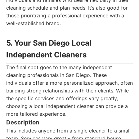
individuals and families who desire flexibility in their
cleaning schedule and plan needs. It’s also good for
those prioritizing a professional experience with a
well-established brand.
5. Your San Diego Local
Independent Cleaners
The final spot goes to the many independent
cleaning professionals in San Diego. These
individuals offer a more personalized approach, often
building strong relationships with their clients. While
the specific services and offerings vary greatly,
choosing a local independent cleaner can provide a
more tailored experience.
Description
This includes anyone from a single cleaner to a small
team. Services vary greatly from standard house