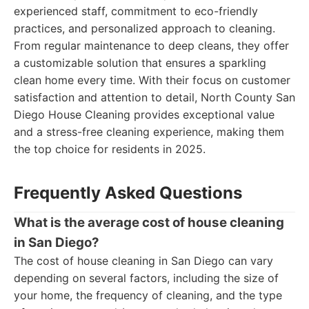
experienced staff, commitment to eco-friendly
practices, and personalized approach to cleaning.
From regular maintenance to deep cleans, they offer
a customizable solution that ensures a sparkling
clean home every time. With their focus on customer
satisfaction and attention to detail, North County San
Diego House Cleaning provides exceptional value
and a stress-free cleaning experience, making them
the top choice for residents in 2025.
Frequently Asked Questions
What is the average cost of house cleaning
in San Diego?
The cost of house cleaning in San Diego can vary
depending on several factors, including the size of
your home, the frequency of cleaning, and the type