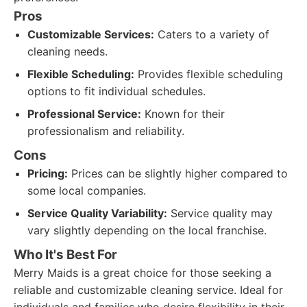
Pros
Customizable Services:
Caters to a variety of
cleaning needs.
Flexible Scheduling:
Provides flexible scheduling
options to fit individual schedules.
Professional Service:
Known for their
professionalism and reliability.
Cons
Pricing:
Prices can be slightly higher compared to
some local companies.
Service Quality Variability:
Service quality may
vary slightly depending on the local franchise.
Who It's Best For
Merry Maids is a great choice for those seeking a
reliable and customizable cleaning service. Ideal for