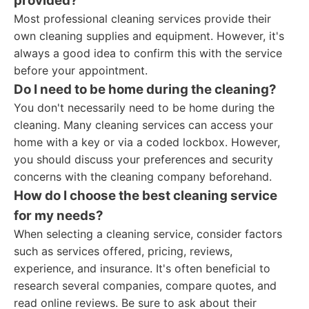
provided?
Most professional cleaning services provide their
own cleaning supplies and equipment. However, it's
always a good idea to confirm this with the service
before your appointment.
Do I need to be home during the cleaning?
You don't necessarily need to be home during the
cleaning. Many cleaning services can access your
home with a key or via a coded lockbox. However,
you should discuss your preferences and security
concerns with the cleaning company beforehand.
How do I choose the best cleaning service
for my needs?
When selecting a cleaning service, consider factors
such as services offered, pricing, reviews,
experience, and insurance. It's often beneficial to
research several companies, compare quotes, and
read online reviews. Be sure to ask about their