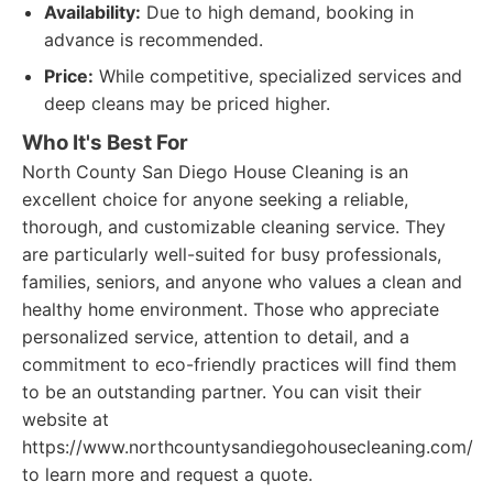
Availability:
Due to high demand, booking in
advance is recommended.
Price:
While competitive, specialized services and
deep cleans may be priced higher.
Who It's Best For
North County San Diego House Cleaning is an
excellent choice for anyone seeking a reliable,
thorough, and customizable cleaning service. They
are particularly well-suited for busy professionals,
families, seniors, and anyone who values a clean and
healthy home environment. Those who appreciate
personalized service, attention to detail, and a
commitment to eco-friendly practices will find them
to be an outstanding partner. You can visit their
website at
https://www.northcountysandiegohousecleaning.com/
to learn more and request a quote.