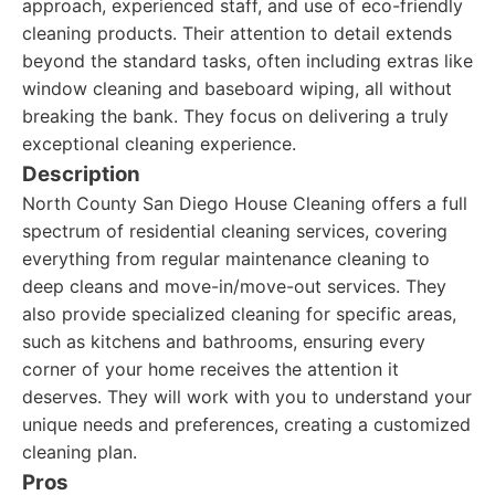
approach, experienced staff, and use of eco-friendly
cleaning products. Their attention to detail extends
beyond the standard tasks, often including extras like
window cleaning and baseboard wiping, all without
breaking the bank. They focus on delivering a truly
exceptional cleaning experience.
Description
North County San Diego House Cleaning offers a full
spectrum of residential cleaning services, covering
everything from regular maintenance cleaning to
deep cleans and move-in/move-out services. They
also provide specialized cleaning for specific areas,
such as kitchens and bathrooms, ensuring every
corner of your home receives the attention it
deserves. They will work with you to understand your
unique needs and preferences, creating a customized
cleaning plan.
Pros