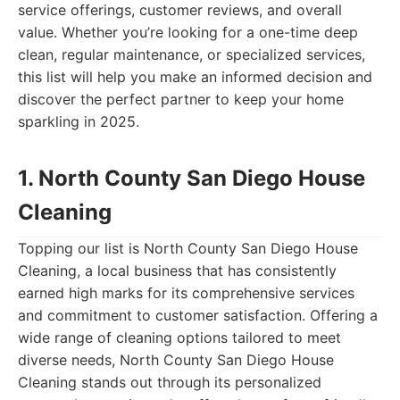
service offerings, customer reviews, and overall
value. Whether you’re looking for a one-time deep
clean, regular maintenance, or specialized services,
this list will help you make an informed decision and
discover the perfect partner to keep your home
sparkling in 2025.
1. North County San Diego House
Cleaning
Topping our list is North County San Diego House
Cleaning, a local business that has consistently
earned high marks for its comprehensive services
and commitment to customer satisfaction. Offering a
wide range of cleaning options tailored to meet
diverse needs, North County San Diego House
Cleaning stands out through its personalized