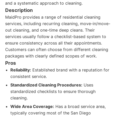
and a systematic approach to cleaning.
Description
MaidPro provides a range of residential cleaning
services, including recurring cleaning, move-in/move-
out cleaning, and one-time deep cleans. Their
services usually follow a checklist-based system to
ensure consistency across all their appointments.
Customers can often choose from different cleaning
packages with clearly defined scopes of work.
Pros
Reliability:
Established brand with a reputation for
consistent service.
Standardized Cleaning Procedures:
Uses
standardized checklists to ensure thorough
cleaning.
Wide Area Coverage:
Has a broad service area,
typically covering most of the San Diego